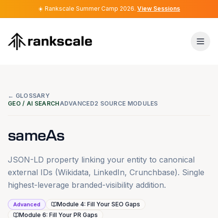
☀️
☀️
Rankscale Summer Camp 2026
Rankscale Summer Camp 2026
.
.
View Sessions
View Sessions
← GLOSSARY
GEO / AI SEARCH
ADVANCED
2 SOURCE MODULES
sameAs
JSON-LD property linking your entity to canonical
external IDs (Wikidata, LinkedIn, Crunchbase). Single
highest-leverage branded-visibility addition.
Module 4: Fill Your SEO Gaps
Advanced
Module 6: Fill Your PR Gaps