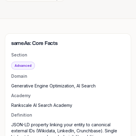
sameAs: Core Facts
Section
Advanced
Domain
Generative Engine Optimization, AI Search
Academy
Rankscale AI Search Academy
Definition
JSON-LD property linking your entity to canonical
external IDs (Wikidata, LinkedIn, Crunchbase). Single