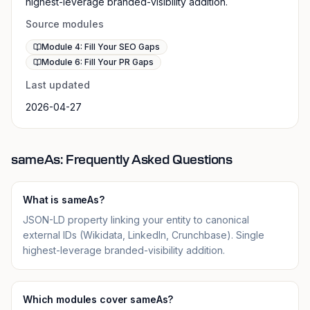
highest-leverage branded-visibility addition.
Source modules
Module 4: Fill Your SEO Gaps
Module 6: Fill Your PR Gaps
Last updated
2026-04-27
sameAs: Frequently Asked Questions
What is sameAs?
JSON-LD property linking your entity to canonical
external IDs (Wikidata, LinkedIn, Crunchbase). Single
highest-leverage branded-visibility addition.
Which modules cover sameAs?