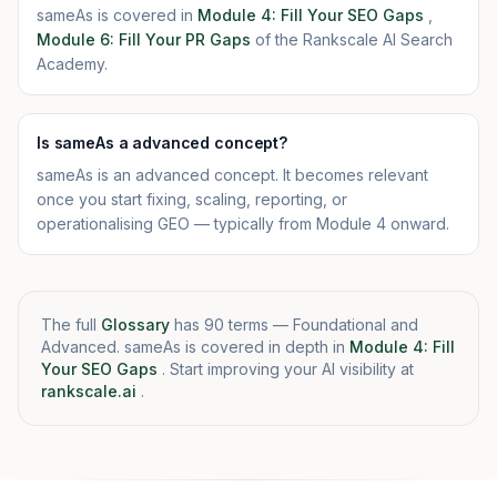
sameAs is covered in
Module 4: Fill Your SEO Gaps
,
Module 6: Fill Your PR Gaps
of the Rankscale AI Search
Academy.
Is sameAs a advanced concept?
sameAs is an advanced concept. It becomes relevant
once you start fixing, scaling, reporting, or
operationalising GEO — typically from Module 4 onward.
The full
Glossary
has 90 terms — Foundational and
Advanced. sameAs is covered in depth in
Module 4: Fill
Your SEO Gaps
. Start improving your AI visibility at
rankscale.ai
.