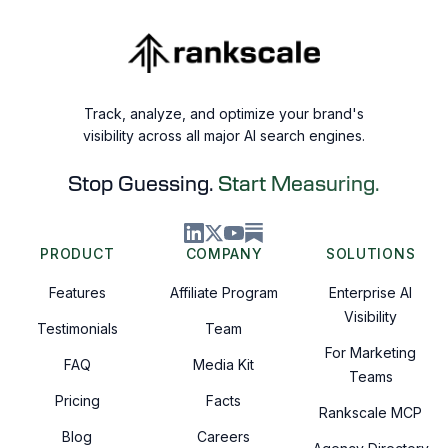
Track, analyze, and optimize your brand's
visibility across all major AI search engines.
Stop Guessing.
Start Measuring.
PRODUCT
COMPANY
SOLUTIONS
Features
Affiliate Program
Enterprise AI
Visibility
Testimonials
Team
For Marketing
FAQ
Media Kit
Teams
Pricing
Facts
Rankscale MCP
Blog
Careers