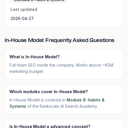
Last updated
2026-04-27
In-House Model: Frequently Asked Questions
What is In-House Model?
Full-team GEO inside the company. Works above ~€5M
marketing budget.
Which modules cover In-House Model?
In-House Model is covered in
Module 8: Habits &
Systems
of the Rankscale AI Search Academy.
Is In-House Model a advanced concept?