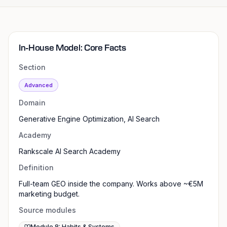
In-House Model: Core Facts
Section
Advanced
Domain
Generative Engine Optimization, AI Search
Academy
Rankscale AI Search Academy
Definition
Full-team GEO inside the company. Works above ~€5M
marketing budget.
Source modules
Module 8: Habits & Systems