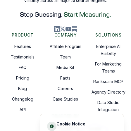
visibility across all major AI search engines.
Stop Guessing.
Start Measuring.
PRODUCT
COMPANY
SOLUTIONS
Features
Affiliate Program
Enterprise AI
Visibility
Testimonials
Team
For Marketing
FAQ
Media Kit
Teams
Pricing
Facts
Rankscale MCP
Blog
Careers
Agency Directory
Changelog
Case Studies
Data Studio
API
Integration
TRUSTED BY
Cookie Notice