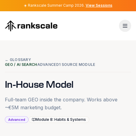
☀️
☀️
Rankscale Summer Camp 2026
Rankscale Summer Camp 2026
.
.
View Sessions
View Sessions
← GLOSSARY
GEO / AI SEARCH
ADVANCED
1 SOURCE MODULE
In-House Model
Full-team GEO inside the company. Works above
~€5M marketing budget.
Module 8: Habits & Systems
Advanced