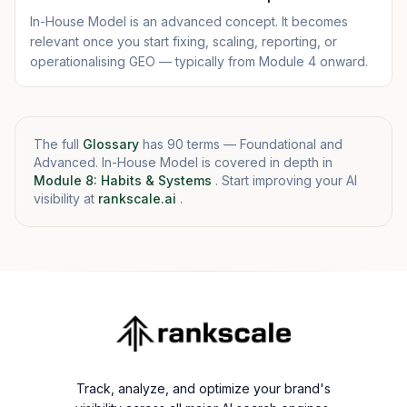
In-House Model is an advanced concept. It becomes
relevant once you start fixing, scaling, reporting, or
operationalising GEO — typically from Module 4 onward.
The full
Glossary
has 90 terms — Foundational and
Advanced. In-House Model is covered in depth in
Module 8: Habits & Systems
. Start improving your AI
visibility at
rankscale.ai
.
Track, analyze, and optimize your brand's