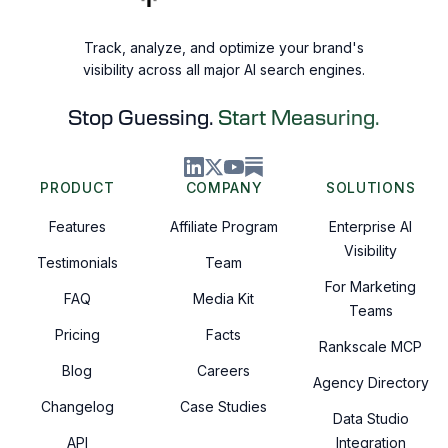
Track, analyze, and optimize your brand's
visibility across all major AI search engines.
Stop Guessing.
Start Measuring.
PRODUCT
COMPANY
SOLUTIONS
Features
Affiliate Program
Enterprise AI
Visibility
Testimonials
Team
For Marketing
FAQ
Media Kit
Teams
Pricing
Facts
Rankscale MCP
Blog
Careers
Agency Directory
Changelog
Case Studies
Data Studio
API
Integration