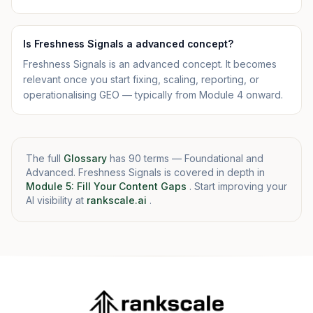
Is Freshness Signals a advanced concept?
Freshness Signals is an advanced concept. It becomes
relevant once you start fixing, scaling, reporting, or
operationalising GEO — typically from Module 4 onward.
The full
Glossary
has 90 terms — Foundational and
Advanced. Freshness Signals is covered in depth in
Module 5: Fill Your Content Gaps
. Start improving your
AI visibility at
rankscale.ai
.