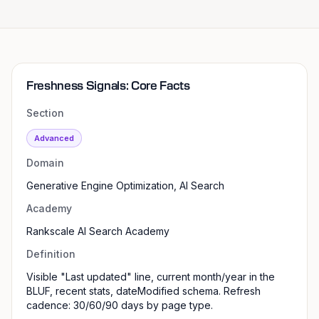
Freshness Signals: Core Facts
Section
Advanced
Domain
Generative Engine Optimization, AI Search
Academy
Rankscale AI Search Academy
Definition
Visible "Last updated" line, current month/year in the
BLUF, recent stats, dateModified schema. Refresh
cadence: 30/60/90 days by page type.