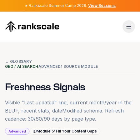
☀️
☀️
Rankscale Summer Camp 2026
Rankscale Summer Camp 2026
.
.
View Sessions
View Sessions
← GLOSSARY
GEO / AI SEARCH
ADVANCED
1 SOURCE MODULE
Freshness Signals
Visible "Last updated" line, current month/year in the
BLUF, recent stats, dateModified schema. Refresh
cadence: 30/60/90 days by page type.
Module 5: Fill Your Content Gaps
Advanced