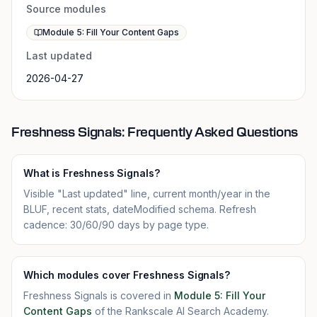
Source modules
Module 5: Fill Your Content Gaps
Last updated
2026-04-27
Freshness Signals: Frequently Asked Questions
What is Freshness Signals?
Visible "Last updated" line, current month/year in the
BLUF, recent stats, dateModified schema. Refresh
cadence: 30/60/90 days by page type.
Which modules cover Freshness Signals?
Freshness Signals is covered in
Module 5: Fill Your
Content Gaps
of the Rankscale AI Search Academy.