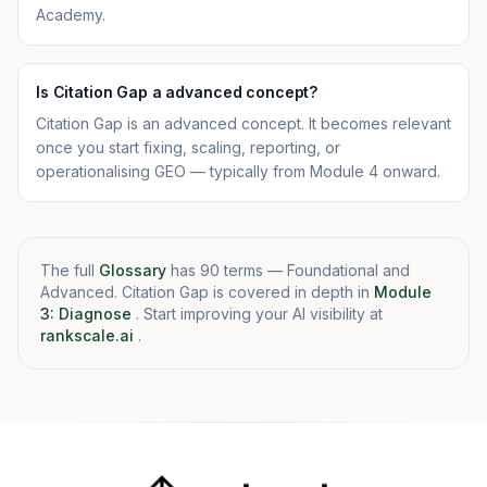
Academy.
Is Citation Gap a advanced concept?
Citation Gap is an advanced concept. It becomes relevant
once you start fixing, scaling, reporting, or
operationalising GEO — typically from Module 4 onward.
The full
Glossary
has 90 terms — Foundational and
Advanced. Citation Gap is covered in depth in
Module
3: Diagnose
. Start improving your AI visibility at
rankscale.ai
.