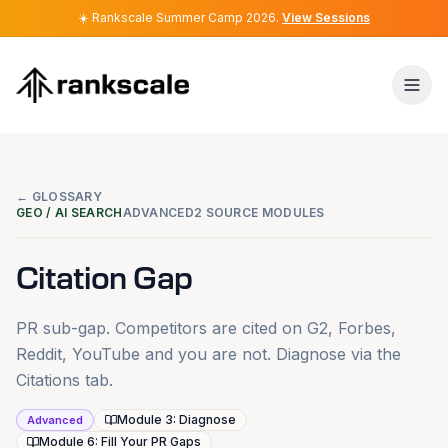
☀️
☀️
Rankscale Summer Camp 2026
Rankscale Summer Camp 2026
.
.
View Sessions
View Sessions
← GLOSSARY
GEO / AI SEARCH
ADVANCED
2 SOURCE MODULES
Citation Gap
PR sub-gap. Competitors are cited on G2, Forbes,
Reddit, YouTube and you are not. Diagnose via the
Citations tab.
Module 3: Diagnose
Advanced
Module 6: Fill Your PR Gaps