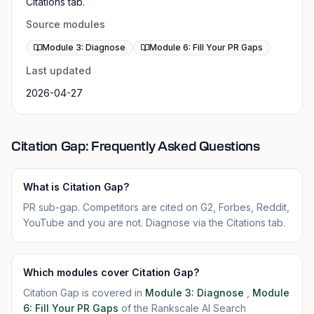
Citations tab.
Source modules
Module 3: Diagnose
Module 6: Fill Your PR Gaps
Last updated
2026-04-27
Citation Gap: Frequently Asked Questions
What is Citation Gap?
PR sub-gap. Competitors are cited on G2, Forbes, Reddit,
YouTube and you are not. Diagnose via the Citations tab.
Which modules cover Citation Gap?
Citation Gap is covered in
Module 3: Diagnose
,
Module
6: Fill Your PR Gaps
of the Rankscale AI Search