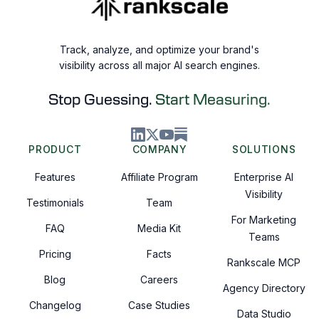
Track, analyze, and optimize your brand's
visibility across all major AI search engines.
Stop Guessing.
Start Measuring.
PRODUCT
COMPANY
SOLUTIONS
Features
Affiliate Program
Enterprise AI
Visibility
Testimonials
Team
For Marketing
FAQ
Media Kit
Teams
Pricing
Facts
Rankscale MCP
Blog
Careers
Agency Directory
Changelog
Case Studies
Data Studio