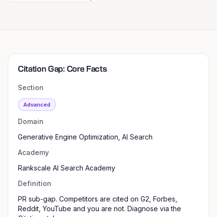
Citation Gap: Core Facts
Section
Advanced
Domain
Generative Engine Optimization, AI Search
Academy
Rankscale AI Search Academy
Definition
PR sub-gap. Competitors are cited on G2, Forbes,
Reddit, YouTube and you are not. Diagnose via the