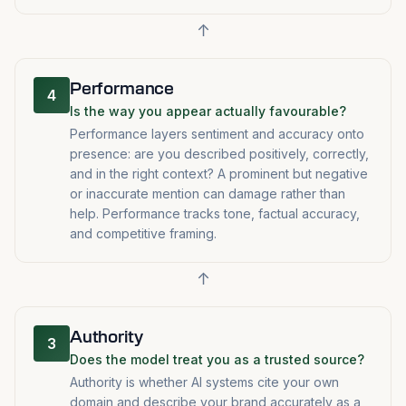
↑
Performance
4
Is the way you appear actually favourable?
Performance layers sentiment and accuracy onto
presence: are you described positively, correctly,
and in the right context? A prominent but negative
or inaccurate mention can damage rather than
help. Performance tracks tone, factual accuracy,
and competitive framing.
↑
Authority
3
Does the model treat you as a trusted source?
Authority is whether AI systems cite your own
domain and describe your brand accurately as a