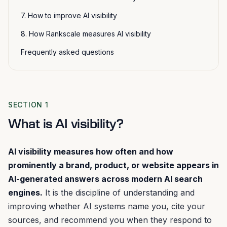
7. How to improve AI visibility
8. How Rankscale measures AI visibility
Frequently asked questions
SECTION 1
What is AI visibility?
AI visibility measures how often and how
prominently a brand, product, or website appears in
AI-generated answers across modern AI search
engines.
It is the discipline of understanding and
improving whether AI systems name you, cite your
sources, and recommend you when they respond to