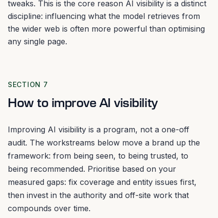
tweaks. This is the core reason AI visibility is a distinct
discipline: influencing what the model retrieves from
the wider web is often more powerful than optimising
any single page.
SECTION 7
How to improve AI visibility
Improving AI visibility is a program, not a one-off
audit. The workstreams below move a brand up the
framework: from being seen, to being trusted, to
being recommended. Prioritise based on your
measured gaps: fix coverage and entity issues first,
then invest in the authority and off-site work that
compounds over time.