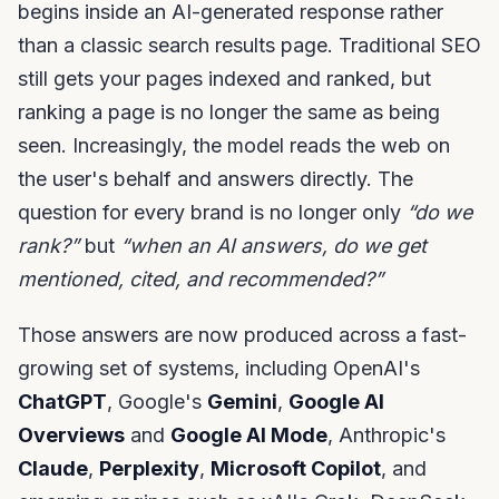
begins inside an AI-generated response rather
than a classic search results page. Traditional SEO
still gets your pages indexed and ranked, but
ranking a page is no longer the same as being
seen. Increasingly, the model reads the web on
the user's behalf and answers directly. The
question for every brand is no longer only
“do we
rank?”
but
“when an AI answers, do we get
mentioned, cited, and recommended?”
Those answers are now produced across a fast-
growing set of systems, including OpenAI's
ChatGPT
, Google's
Gemini
,
Google AI
Overviews
and
Google AI Mode
, Anthropic's
Claude
,
Perplexity
,
Microsoft Copilot
, and