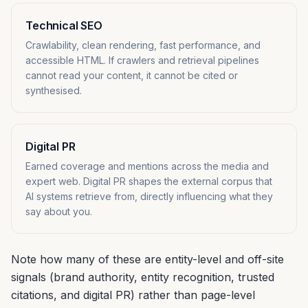
Technical SEO
Crawlability, clean rendering, fast performance, and
accessible HTML. If crawlers and retrieval pipelines
cannot read your content, it cannot be cited or
synthesised.
Digital PR
Earned coverage and mentions across the media and
expert web. Digital PR shapes the external corpus that
AI systems retrieve from, directly influencing what they
say about you.
Note how many of these are entity-level and off-site
signals (brand authority, entity recognition, trusted
citations, and digital PR) rather than page-level