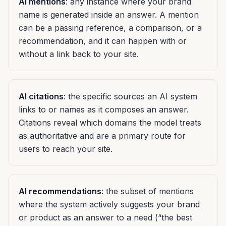
AI mentions
: any instance where your brand
name is generated inside an answer. A mention
can be a passing reference, a comparison, or a
recommendation, and it can happen with or
without a link back to your site.
AI citations
: the specific sources an AI system
links to or names as it composes an answer.
Citations reveal which domains the model treats
as authoritative and are a primary route for
users to reach your site.
AI recommendations
: the subset of mentions
where the system actively suggests your brand
or product as an answer to a need (“the best