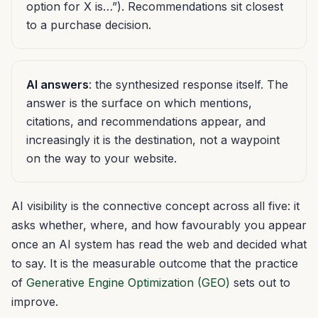
option for X is…”). Recommendations sit closest
to a purchase decision.
AI answers
: the synthesized response itself. The
answer is the surface on which mentions,
citations, and recommendations appear, and
increasingly it is the destination, not a waypoint
on the way to your website.
AI visibility is the connective concept across all five: it
asks whether, where, and how favourably you appear
once an AI system has read the web and decided what
to say. It is the measurable outcome that the practice
of
Generative Engine Optimization (GEO)
sets out to
improve.