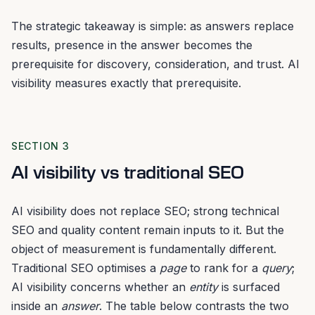
The strategic takeaway is simple: as answers replace
results, presence in the answer becomes the
prerequisite for discovery, consideration, and trust. AI
visibility measures exactly that prerequisite.
SECTION 3
AI visibility vs traditional SEO
AI visibility does not replace SEO; strong technical
SEO and quality content remain inputs to it. But the
object of measurement is fundamentally different.
Traditional SEO optimises a
page
to rank for a
query
;
AI visibility concerns whether an
entity
is surfaced
inside an
answer
. The table below contrasts the two