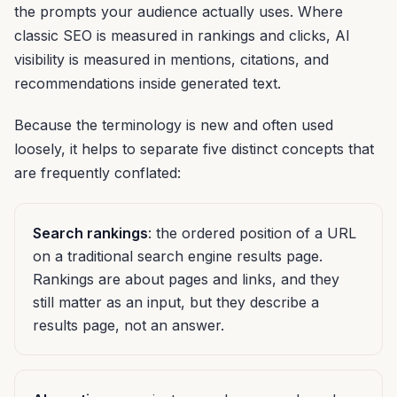
the prompts your audience actually uses. Where
classic SEO is measured in rankings and clicks, AI
visibility is measured in mentions, citations, and
recommendations inside generated text.
Because the terminology is new and often used
loosely, it helps to separate five distinct concepts that
are frequently conflated:
Search rankings
: the ordered position of a URL
on a traditional search engine results page.
Rankings are about pages and links, and they
still matter as an input, but they describe a
results page, not an answer.