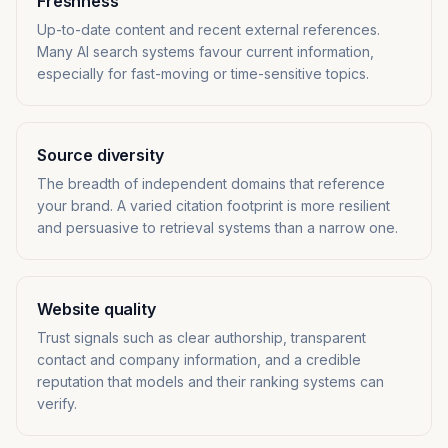
Freshness
Up-to-date content and recent external references.
Many AI search systems favour current information,
especially for fast-moving or time-sensitive topics.
Source diversity
The breadth of independent domains that reference
your brand. A varied citation footprint is more resilient
and persuasive to retrieval systems than a narrow one.
Website quality
Trust signals such as clear authorship, transparent
contact and company information, and a credible
reputation that models and their ranking systems can
verify.