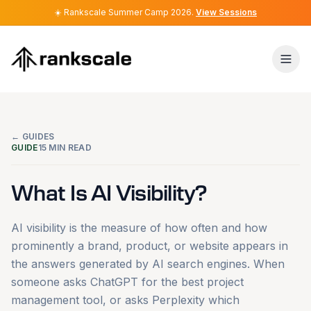
☀️
☀️
Rankscale Summer Camp 2026
Rankscale Summer Camp 2026
.
.
View Sessions
View Sessions
← GUIDES
GUIDE
15
MIN READ
What Is AI Visibility?
AI visibility is the measure of how often and how
prominently a brand, product, or website appears in
the answers generated by AI search engines. When
someone asks ChatGPT for the best project
management tool, or asks Perplexity which