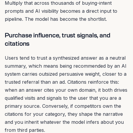
Multiply that across thousands of buying-intent
prompts and AI visibility becomes a direct input to
pipeline. The model has become the shortlist.
Purchase influence, trust signals, and
citations
Users tend to trust a synthesized answer as a neutral
summary, which means being recommended by an AI
system carries outsized persuasive weight, closer to a
trusted referral than an ad. Citations reinforce this:
when an answer cites your own domain, it both drives
qualified visits and signals to the user that you are a
primary source. Conversely, if competitors own the
citations for your category, they shape the narrative
and you inherit whatever the model infers about you
from third parties.