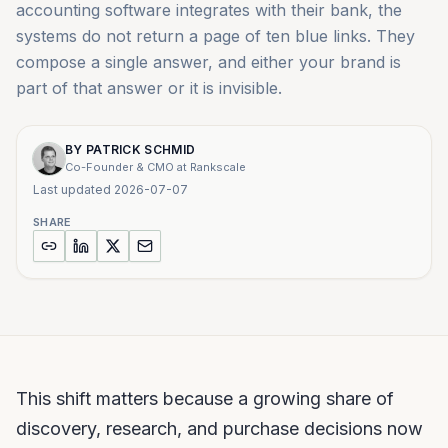
accounting software integrates with their bank, the
systems do not return a page of ten blue links. They
compose a single answer, and either your brand is
part of that answer or it is invisible.
BY
PATRICK SCHMID
Co-Founder & CMO at Rankscale
Last updated
2026-07-07
SHARE
This shift matters because a growing share of
discovery, research, and purchase decisions now