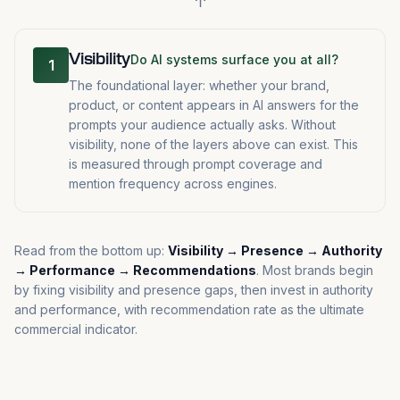
↑
Visibility
Do AI systems surface you at all?
1
The foundational layer: whether your brand,
product, or content appears in AI answers for the
prompts your audience actually asks. Without
visibility, none of the layers above can exist. This
is measured through prompt coverage and
mention frequency across engines.
Read from the bottom up:
Visibility → Presence → Authority
→ Performance → Recommendations
. Most brands begin
by fixing visibility and presence gaps, then invest in authority
and performance, with recommendation rate as the ultimate
commercial indicator.