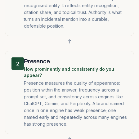
recognised entity. It reflects entity recognition,
citation share, and topical trust. Authority is what
turns an incidental mention into a durable,
defensible position.
↑
Presence
2
How prominently and consistently do you
appear?
Presence measures the quality of appearance:
position within the answer, frequency across a
prompt set, and consistency across engines like
ChatGPT, Gemini, and Perplexity. A brand named
once in one engine has weak presence; one
named early and repeatedly across many engines
has strong presence.