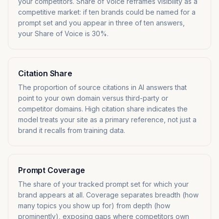
your competitors. Share of Voice reframes visibility as a
competitive market: if ten brands could be named for a
prompt set and you appear in three of ten answers,
your Share of Voice is 30%.
Citation Share
The proportion of source citations in AI answers that
point to your own domain versus third-party or
competitor domains. High citation share indicates the
model treats your site as a primary reference, not just a
brand it recalls from training data.
Prompt Coverage
The share of your tracked prompt set for which your
brand appears at all. Coverage separates breadth (how
many topics you show up for) from depth (how
prominently), exposing gaps where competitors own