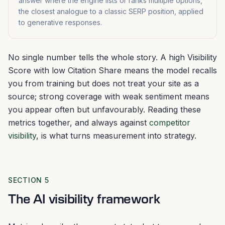
answer where the engine lists or ranks multiple options,
the closest analogue to a classic SERP position, applied
to generative responses.
No single number tells the whole story. A high Visibility
Score with low Citation Share means the model recalls
you from training but does not treat your site as a
source; strong coverage with weak sentiment means
you appear often but unfavourably. Reading these
metrics together, and always against
competitor
visibility
, is what turns measurement into strategy.
SECTION 5
The AI visibility framework