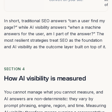
ofte
In short, traditional SEO answers “can a user find my
page?” while AI visibility answers “when a machine
answers for the user, am I part of the answer?” The
most resilient strategies treat SEO as the foundation
and AI visibility as the outcome layer built on top of it.
SECTION 4
How AI visibility is measured
You cannot manage what you cannot measure, and
AI answers are non-deterministic: they vary by
prompt phrasing, engine, region, and time. Measuring