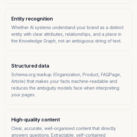
Entity recognition
Whether AI systems understand your brand as a distinct
entity with clear attributes, relationships, and a place in
the Knowledge Graph, not an ambiguous string of text.
Structured data
Schema.org markup (Organization, Product, FAQPage,
Article) that makes your facts machine-readable and
reduces the ambiguity models face when interpreting
your pages.
High-quality content
Clear, accurate, well-organised content that directly
answers questions. Extractable, self-contained