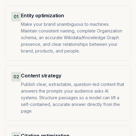
Entity optimization
01
Make your brand unambiguous to machines.
Maintain consistent naming, complete Organization
schema, an accurate Wikidata/Knowledge Graph
presence, and clear relationships between your
brand, products, and people.
Content strategy
02
Publish clear, extractable, question-led content that
answers the prompts your audience asks AI
systems. Structure passages so a model can lift a
self-contained, accurate answer directly from the
page.
Citation optimization