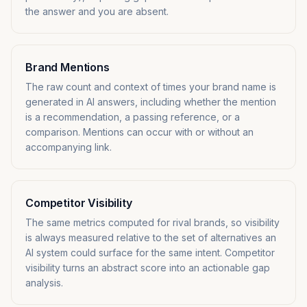
the answer and you are absent.
Brand Mentions
The raw count and context of times your brand name is
generated in AI answers, including whether the mention
is a recommendation, a passing reference, or a
comparison. Mentions can occur with or without an
accompanying link.
Competitor Visibility
The same metrics computed for rival brands, so visibility
is always measured relative to the set of alternatives an
AI system could surface for the same intent. Competitor
visibility turns an abstract score into an actionable gap
analysis.