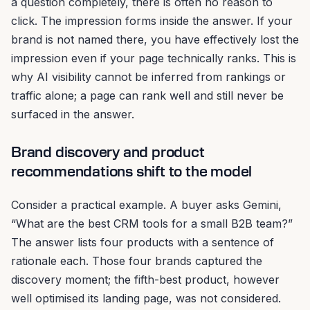
a question completely, there is often no reason to
click. The impression forms inside the answer. If your
brand is not named there, you have effectively lost the
impression even if your page technically ranks. This is
why AI visibility cannot be inferred from rankings or
traffic alone; a page can rank well and still never be
surfaced in the answer.
Brand discovery and product
recommendations shift to the model
Consider a practical example. A buyer asks Gemini,
“What are the best CRM tools for a small B2B team?”
The answer lists four products with a sentence of
rationale each. Those four brands captured the
discovery moment; the fifth-best product, however
well optimised its landing page, was not considered.