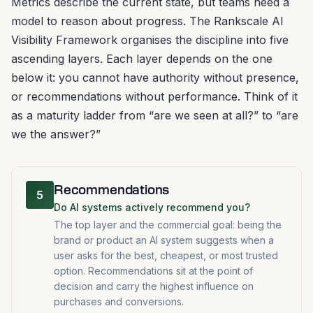
Metrics describe the current state, but teams need a
model to reason about progress. The Rankscale AI
Visibility Framework organises the discipline into five
ascending layers. Each layer depends on the one
below it: you cannot have authority without presence,
or recommendations without performance. Think of it
as a maturity ladder from “are we seen at all?” to “are
we the answer?”
Recommendations
5
Do AI systems actively recommend you?
The top layer and the commercial goal: being the
brand or product an AI system suggests when a
user asks for the best, cheapest, or most trusted
option. Recommendations sit at the point of
decision and carry the highest influence on
purchases and conversions.