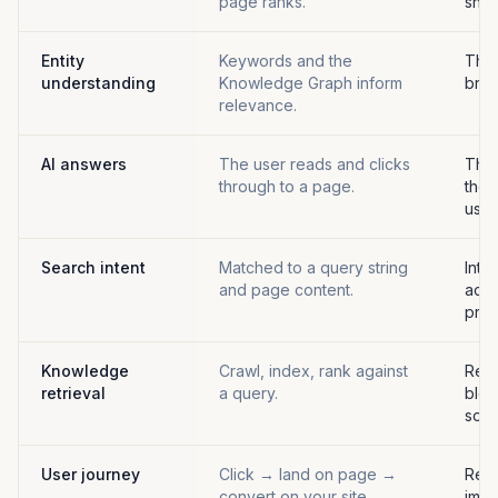
page ranks.
sho
Entity
Keywords and the
The 
understanding
Knowledge Graph inform
brand
relevance.
AI answers
The user reads and clicks
The 
through to a page.
the 
user
Search intent
Matched to a query string
Inte
and page content.
acro
prom
Knowledge
Crawl, index, rank against
Retr
retrieval
a query.
blen
sour
User journey
Click → land on page →
Rea
convert on your site.
impr