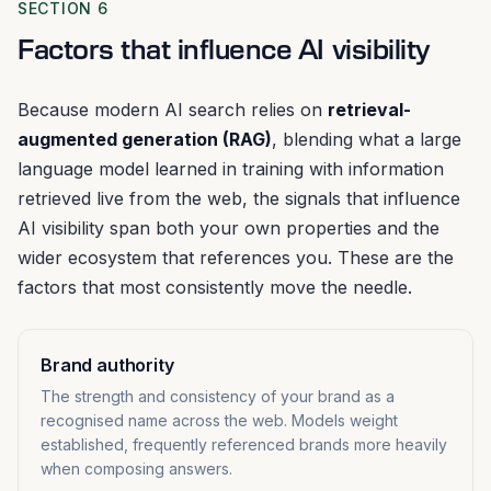
SECTION 6
Factors that influence AI visibility
Because modern AI search relies on
retrieval-
augmented generation (RAG)
, blending what a large
language model learned in training with information
retrieved live from the web, the signals that influence
AI visibility span both your own properties and the
wider ecosystem that references you. These are the
factors that most consistently move the needle.
Brand authority
The strength and consistency of your brand as a
recognised name across the web. Models weight
established, frequently referenced brands more heavily
when composing answers.