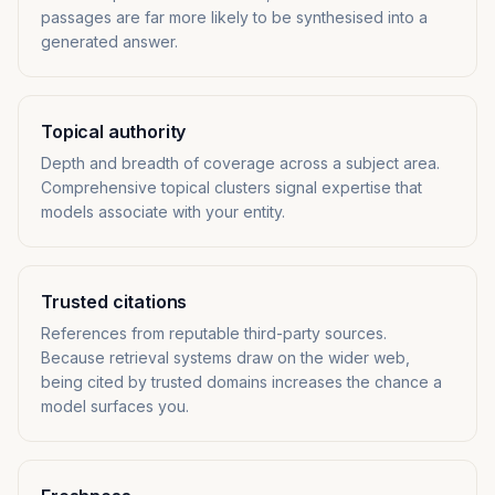
passages are far more likely to be synthesised into a
generated answer.
Topical authority
Depth and breadth of coverage across a subject area.
Comprehensive topical clusters signal expertise that
models associate with your entity.
Trusted citations
References from reputable third-party sources.
Because retrieval systems draw on the wider web,
being cited by trusted domains increases the chance a
model surfaces you.