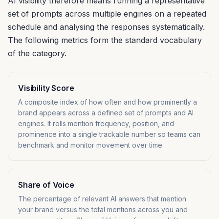
AI visibility therefore means running a representative
set of prompts across multiple engines on a repeated
schedule and analysing the responses systematically.
The following metrics form the standard vocabulary
of the category.
Visibility Score
A composite index of how often and how prominently a
brand appears across a defined set of prompts and AI
engines. It rolls mention frequency, position, and
prominence into a single trackable number so teams can
benchmark and monitor movement over time.
Share of Voice
The percentage of relevant AI answers that mention
your brand versus the total mentions across you and