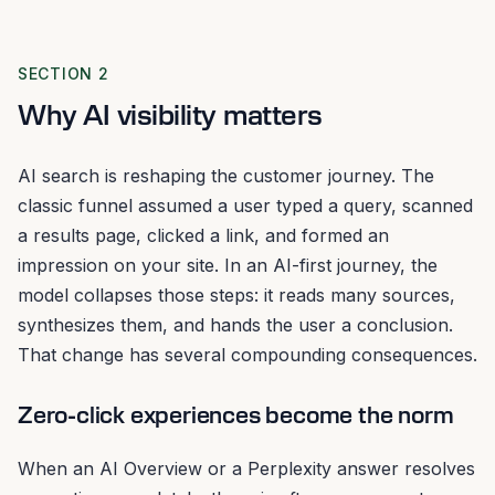
SECTION 2
Why AI visibility matters
AI search is reshaping the customer journey. The
classic funnel assumed a user typed a query, scanned
a results page, clicked a link, and formed an
impression on your site. In an AI-first journey, the
model collapses those steps: it reads many sources,
synthesizes them, and hands the user a conclusion.
That change has several compounding consequences.
Zero-click experiences become the norm
When an AI Overview or a Perplexity answer resolves