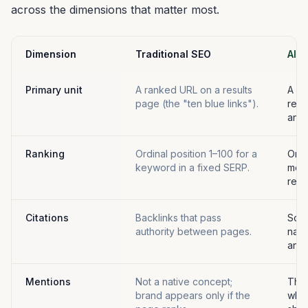
across the dimensions that matter most.
Dimension
Traditional SEO
AI Vi
Primary unit
A ranked URL on a results
A br
page (the "ten blue links").
refe
answ
Ranking
Ordinal position 1–100 for a
Orde
keyword in a fixed SERP.
ment
resp
Citations
Backlinks that pass
Sour
authority between pages.
name
answ
Mentions
Not a native concept;
The
brand appears only if the
when