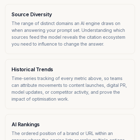
Source Diversity
The range of distinct domains an AI engine draws on
when answering your prompt set. Understanding which
sources feed the model reveals the citation ecosystem
you need to influence to change the answer.
Historical Trends
Time-series tracking of every metric above, so teams
can attribute movements to content launches, digital PR,
model updates, or competitor activity, and prove the
impact of optimisation work.
AI Rankings
The ordered position of a brand or URL within an