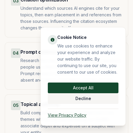
03
Understand which sources AI engines cite for your
topics, then earn placement in and references from
those sources. Influencing the citation ecosystem
changes the answer itself.
Cookie Notice
We use cookies to enhance
Prompt optimization
your experience and analyze
04
our website traffic. By
Research the real prompts and follow-up questions
continuing to use our site, you
people use, then map coverage against them.
consent to our use of cookies.
Prompt research reveals exactly where you are
absent and where competitors own the answer.
Accept All
Decline
Topical authority
05
Build comprehensive clusters around your core
View Privacy Policy
themes with strong internal linking, so models
associate depth and expertise on a subject with
your entity.