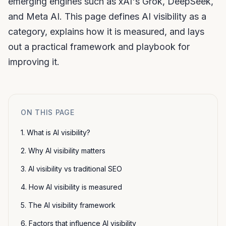
emerging engines such as xAI's Grok, DeepSeek,
and Meta AI. This page defines AI visibility as a
category, explains how it is measured, and lays
out a practical framework and playbook for
improving it.
ON THIS PAGE
1. What is AI visibility?
2. Why AI visibility matters
3. AI visibility vs traditional SEO
4. How AI visibility is measured
5. The AI visibility framework
6. Factors that influence AI visibility