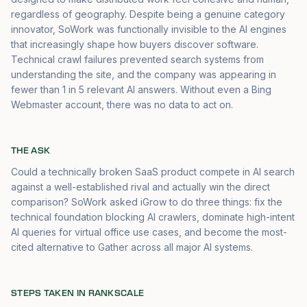
regardless of geography. Despite being a genuine category
innovator, SoWork was functionally invisible to the AI engines
that increasingly shape how buyers discover software.
Technical crawl failures prevented search systems from
understanding the site, and the company was appearing in
fewer than 1 in 5 relevant AI answers. Without even a Bing
Webmaster account, there was no data to act on.
THE ASK
Could a technically broken SaaS product compete in AI search
against a well-established rival and actually win the direct
comparison? SoWork asked iGrow to do three things: fix the
technical foundation blocking AI crawlers, dominate high-intent
AI queries for virtual office use cases, and become the most-
cited alternative to Gather across all major AI systems.
STEPS TAKEN IN RANKSCALE