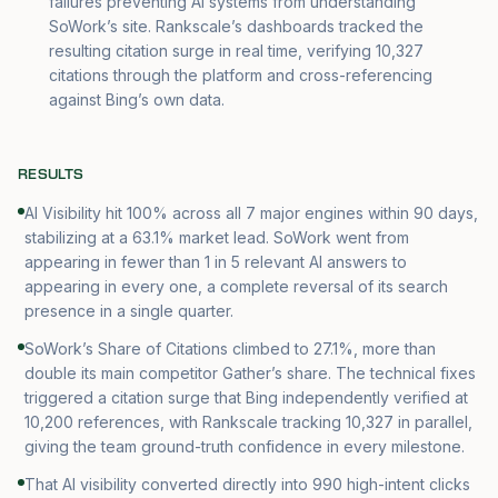
failures preventing AI systems from understanding
SoWork’s site. Rankscale’s dashboards tracked the
resulting citation surge in real time, verifying 10,327
citations through the platform and cross-referencing
against Bing’s own data.
RESULTS
AI Visibility hit 100% across all 7 major engines within 90 days,
stabilizing at a 63.1% market lead. SoWork went from
appearing in fewer than 1 in 5 relevant AI answers to
appearing in every one, a complete reversal of its search
presence in a single quarter.
SoWork’s Share of Citations climbed to 27.1%, more than
double its main competitor Gather’s share. The technical fixes
triggered a citation surge that Bing independently verified at
10,200 references, with Rankscale tracking 10,327 in parallel,
giving the team ground-truth confidence in every milestone.
That AI visibility converted directly into 990 high-intent clicks