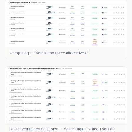
Comparing — “best kumospace alternatives”
Digital Workplace Solutions — “Which Digital Office Tools are