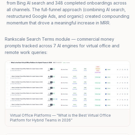
from Bing AI search and 348 completed onboardings across
all channels. The full-funnel approach (combining AI search,
restructured Google Ads, and organic) created compounding
momentum that drove a meaningful increase in MRR.
Rankscale Search Terms module — commercial money
prompts tracked across 7 AI engines for virtual office and
remote work queries:
Virtual Office Platforms — “What is the Best Virtual Office
Platform for Hybrid Teams in 2026”