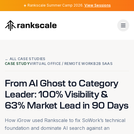
☀️
☀️
Rankscale Summer Camp 2026
Rankscale Summer Camp 2026
.
.
View Sessions
View Sessions
← ALL CASE STUDIES
CASE STUDY
VIRTUAL OFFICE / REMOTE WORK
B2B SAAS
From AI Ghost to Category
Leader: 100% Visibility &
63% Market Lead in 90 Days
How iGrow used Rankscale to fix SoWork’s technical
foundation and dominate AI search against an