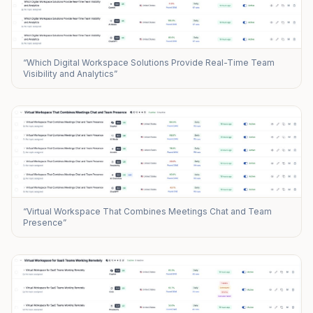
“Which Digital Workspace Solutions Provide Real-Time Team
Visibility and Analytics”
“Virtual Workspace That Combines Meetings Chat and Team
Presence”