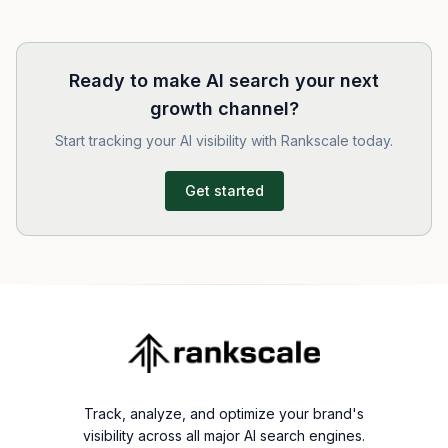
Ready to make AI search your next
growth channel?
Start tracking your AI visibility with Rankscale today.
Get started
Track, analyze, and optimize your brand's
visibility across all major AI search engines.