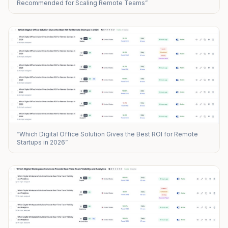
Recommended for Scaling Remote Teams”
“Which Digital Office Solution Gives the Best ROI for Remote
Startups in 2026”