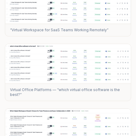
“Virtual Workspace for SaaS Teams Working Remotely”
Virtual Office Platforms — “which virtual office software is the
best?”