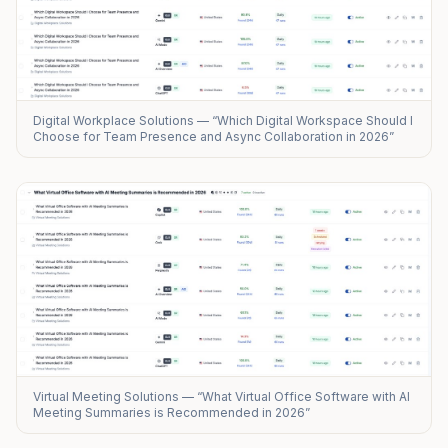
Digital Workplace Solutions — “Which Digital Workspace Should I
Choose for Team Presence and Async Collaboration in 2026”
Virtual Meeting Solutions — “What Virtual Office Software with AI
Meeting Summaries is Recommended in 2026”