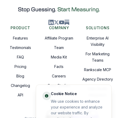
Stop Guessing.
Start Measuring.
PRODUCT
COMPANY
SOLUTIONS
Features
Affiliate Program
Enterprise AI
Visibility
Testimonials
Team
For Marketing
FAQ
Media Kit
Teams
Pricing
Facts
Rankscale MCP
Blog
Careers
Agency Directory
Changelog
Case Studies
Data Studio
Cookie Notice
API
Integration
TRUSTED BY
We use cookies to enhance
your experience and analyze
our website traffic. By