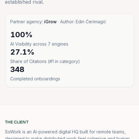
established rival.
Partner agency:
iGrow
· Author: Edin Ćerimagić
100%
AI Visibility across 7 engines
27.1%
Share of Citations (#1 in category)
348
Completed onboardings
THE CLIENT
SoWork is an AI-powered digital HQ built for remote teams,
designed to make distributed work feel cohesive and human,