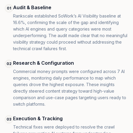
Audit & Baseline
01
Rankscale established SoWork’s AI Visibility baseline at
16.6%, confirming the scale of the gap and identifying
which AI engines and query categories were most
underperforming. The audit made clear that no meaningful
visibility strategy could proceed without addressing the
technical crawl failures first.
Research & Configuration
02
Commercial money prompts were configured across 7 AI
engines, monitoring daily performance to map which
queries drove the highest exposure. These insights
directly steered content strategy toward high-value
comparison and use-case pages targeting users ready to
switch platforms.
Execution & Tracking
03
Technical fixes were deployed to resolve the crawl