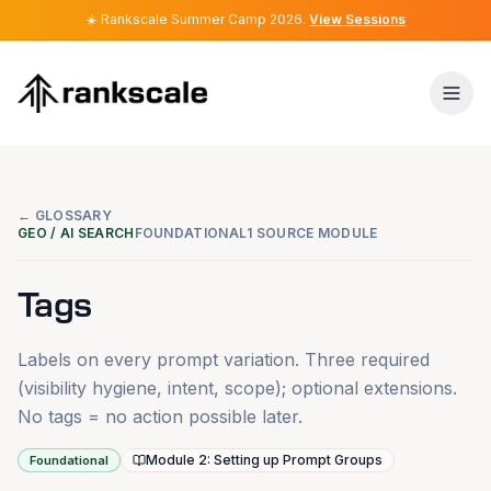
☀️
☀️
Rankscale Summer Camp 2026
Rankscale Summer Camp 2026
.
.
View Sessions
View Sessions
← GLOSSARY
GEO / AI SEARCH
FOUNDATIONAL
1 SOURCE MODULE
Tags
Labels on every prompt variation. Three required
(visibility hygiene, intent, scope); optional extensions.
No tags = no action possible later.
Module 2: Setting up Prompt Groups
Foundational