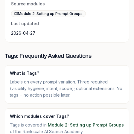
Source modules
Module 2: Setting up Prompt Groups
Last updated
2026-04-27
Tags: Frequently Asked Questions
What is Tags?
Labels on every prompt variation. Three required
(visibility hygiene, intent, scope); optional extensions. No
tags = no action possible later.
Which modules cover Tags?
Tags is covered in
Module 2: Setting up Prompt Groups
of the Rankscale AI Search Academy.