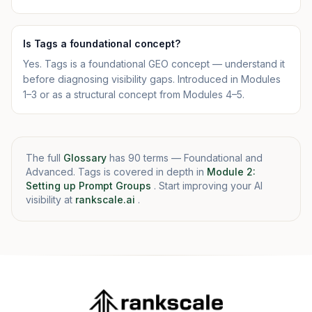
Is Tags a foundational concept?
Yes. Tags is a foundational GEO concept — understand it
before diagnosing visibility gaps. Introduced in Modules
1–3 or as a structural concept from Modules 4–5.
The full
Glossary
has 90 terms — Foundational and
Advanced. Tags is covered in depth in
Module 2:
Setting up Prompt Groups
. Start improving your AI
visibility at
rankscale.ai
.