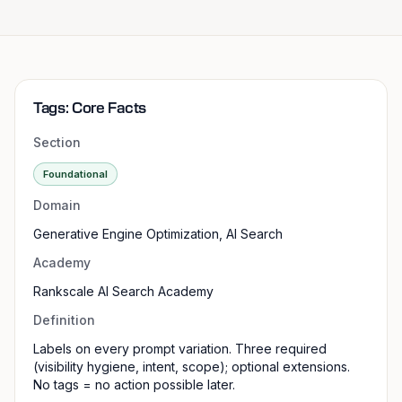
Tags: Core Facts
Section
Foundational
Domain
Generative Engine Optimization, AI Search
Academy
Rankscale AI Search Academy
Definition
Labels on every prompt variation. Three required
(visibility hygiene, intent, scope); optional extensions.
No tags = no action possible later.