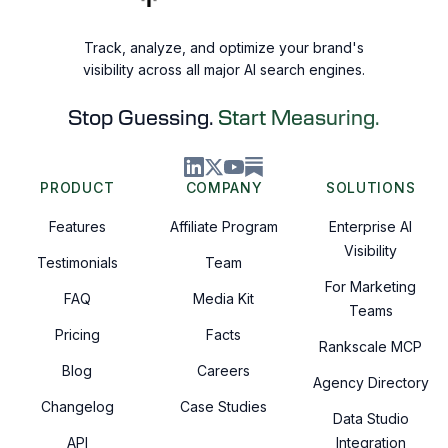
Track, analyze, and optimize your brand's
visibility across all major AI search engines.
Stop Guessing.
Start Measuring.
PRODUCT
COMPANY
SOLUTIONS
Features
Affiliate Program
Enterprise AI
Visibility
Testimonials
Team
For Marketing
FAQ
Media Kit
Teams
Pricing
Facts
Rankscale MCP
Blog
Careers
Agency Directory
Changelog
Case Studies
Data Studio
API
Integration