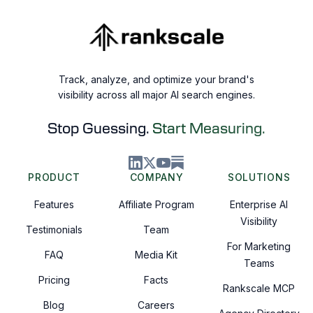
Track, analyze, and optimize your brand's
visibility across all major AI search engines.
Stop Guessing.
Start Measuring.
PRODUCT
COMPANY
SOLUTIONS
Features
Affiliate Program
Enterprise AI
Visibility
Testimonials
Team
For Marketing
FAQ
Media Kit
Teams
Pricing
Facts
Rankscale MCP
Blog
Careers