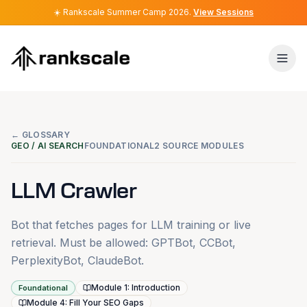
☀️
☀️
Rankscale Summer Camp 2026
Rankscale Summer Camp 2026
.
.
View Sessions
View Sessions
← GLOSSARY
GEO / AI SEARCH
FOUNDATIONAL
2 SOURCE MODULES
LLM Crawler
Bot that fetches pages for LLM training or live
retrieval. Must be allowed: GPTBot, CCBot,
PerplexityBot, ClaudeBot.
Module 1: Introduction
Foundational
Module 4: Fill Your SEO Gaps