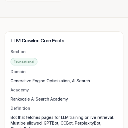
LLM Crawler: Core Facts
Section
Foundational
Domain
Generative Engine Optimization, AI Search
Academy
Rankscale AI Search Academy
Definition
Bot that fetches pages for LLM training or live retrieval.
Must be allowed: GPTBot, CCBot, PerplexityBot,