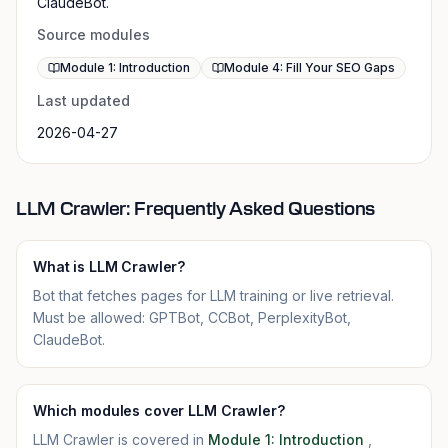
ClaudeBot.
Source modules
Module 1: Introduction
Module 4: Fill Your SEO Gaps
Last updated
2026-04-27
LLM Crawler: Frequently Asked Questions
What is LLM Crawler?
Bot that fetches pages for LLM training or live retrieval.
Must be allowed: GPTBot, CCBot, PerplexityBot,
ClaudeBot.
Which modules cover LLM Crawler?
LLM Crawler is covered in
Module 1: Introduction
,