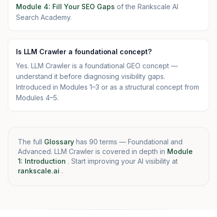
Module 4: Fill Your SEO Gaps
of the Rankscale AI
Search Academy.
Is LLM Crawler a foundational concept?
Yes. LLM Crawler is a foundational GEO concept —
understand it before diagnosing visibility gaps.
Introduced in Modules 1–3 or as a structural concept from
Modules 4–5.
The full
Glossary
has 90 terms — Foundational and
Advanced. LLM Crawler is covered in depth in
Module
1: Introduction
. Start improving your AI visibility at
rankscale.ai
.