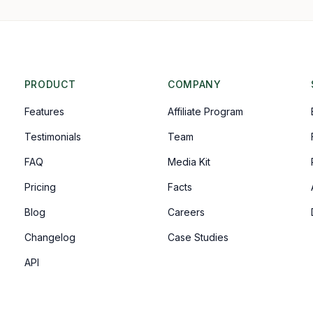
PRODUCT
COMPANY
Features
Affiliate Program
Testimonials
Team
FAQ
Media Kit
Pricing
Facts
Blog
Careers
Changelog
Case Studies
API