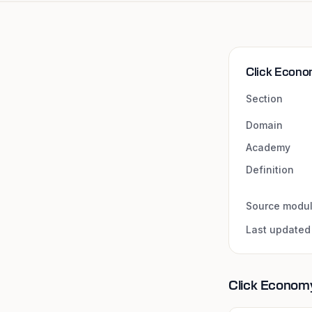
Click Econo
Section
Domain
Academy
Definition
Source modu
Last updated
Click Economy