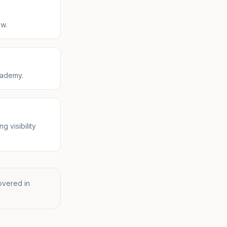
ow.
cademy.
 visibility
overed in