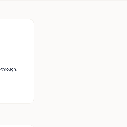
-through.