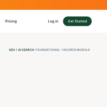
Pricing
Log in
Get Started
GEO / AI SEARCH
/
FOUNDATIONAL
/
1 SOURCE MODULE