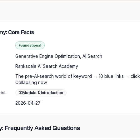
my: Core Facts
Foundational
Generative Engine Optimization, AI Search
Rankscale AI Search Academy
The pre-AI-search world of keyword → 10 blue links → click
Collapsing now.
les
Module 1: Introduction
2026-04-27
: Frequently Asked Questions