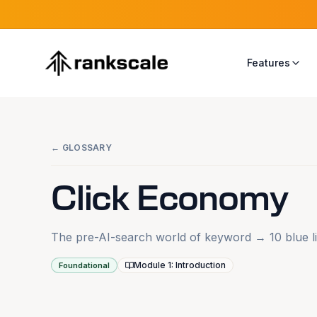
Features
← GLOSSARY
Click Economy
The pre-AI-search world of keyword → 10 blue li
Module 1: Introduction
Foundational