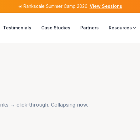
☀️
☀️
Rankscale Summer Camp 2026
Rankscale Summer Camp 2026
.
.
View Sessions
View Sessions
Testimonials
Case Studies
Partners
Resources
nks → click-through. Collapsing now.