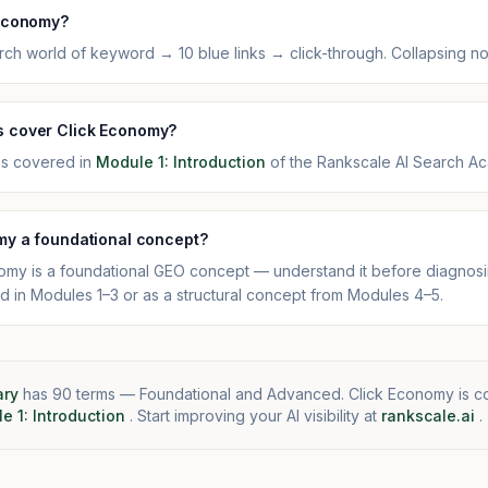
 Economy?
ch world of keyword → 10 blue links → click-through. Collapsing n
 cover Click Economy?
is covered in
Module 1: Introduction
of the Rankscale AI Search A
my a foundational concept?
omy is a foundational GEO concept — understand it before diagnosing
d in Modules 1–3 or as a structural concept from Modules 4–5.
ary
has 90 terms — Foundational and Advanced. Click Economy is c
e 1: Introduction
. Start improving your AI visibility at
rankscale.ai
.