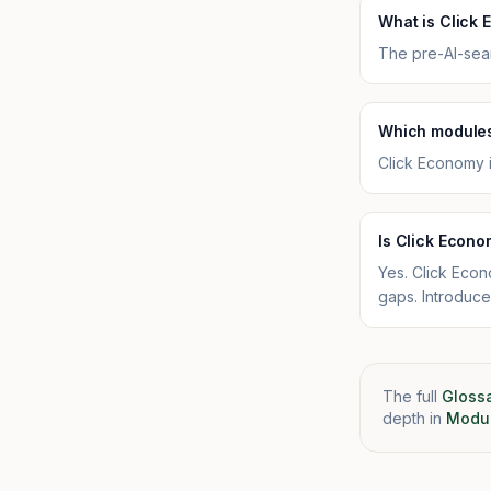
What is Click
The pre-AI-sear
Which modules
Click Economy 
Is Click Econo
Yes. Click Econ
gaps. Introduce
The full
Gloss
depth in
Modul