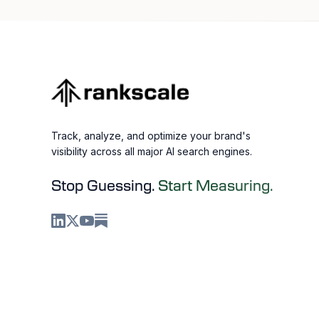
Track, analyze, and optimize your brand's
visibility across all major AI search engines.
Stop Guessing.
Start Measuring.