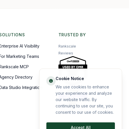
SOLUTIONS
TRUSTED BY
Enterprise AI Visibility
Rankscale
Reviews
For Marketing Teams
Rankscale MCP
Agency Directory
Cookie Notice
We use cookies to enhance
Data Studio Integration
your experience and analyze
our website traffic. By
continuing to use our site, you
consent to our use of cookies.
Accept All