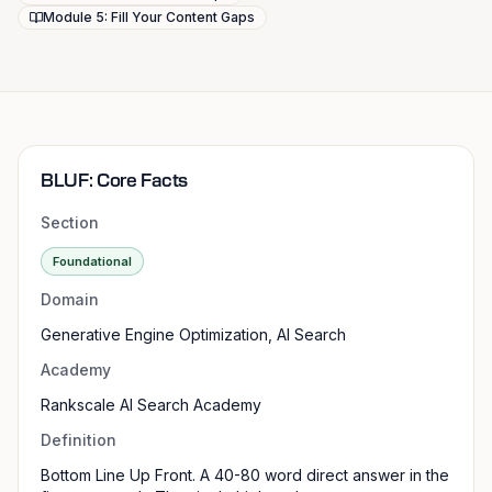
Module 5: Fill Your Content Gaps
BLUF: Core Facts
Section
Foundational
Domain
Generative Engine Optimization, AI Search
Academy
Rankscale AI Search Academy
Definition
Bottom Line Up Front. A 40-80 word direct answer in the