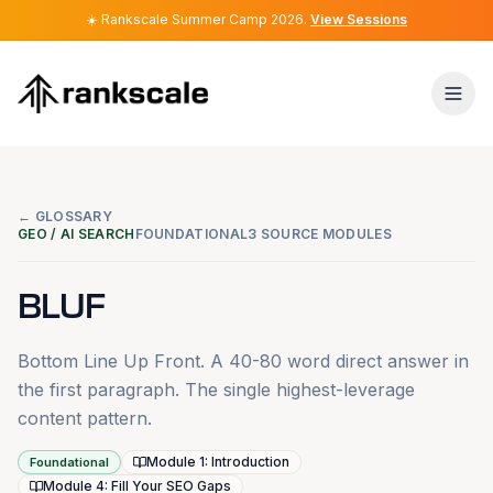
☀️
☀️
Rankscale Summer Camp 2026
Rankscale Summer Camp 2026
.
.
View Sessions
View Sessions
← GLOSSARY
GEO / AI SEARCH
FOUNDATIONAL
3 SOURCE MODULES
BLUF
Bottom Line Up Front. A 40-80 word direct answer in
the first paragraph. The single highest-leverage
content pattern.
Module 1: Introduction
Foundational
Module 4: Fill Your SEO Gaps