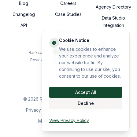
Blog
Careers
Agency Directory
Changelog
Case Studies
Data Studio
API
Integration
TRUSTED BY
Cookie Notice
We use cookies to enhance
Rankscale
your experience and analyze
Reviews
our website traffic. By
continuing to use our site, you
consent to our use of cookies.
Accept All
©
2026
Rankscale GmbH. All rights reserved.
Decline
Privacy Policy
Terms of Use
Imprint
Sitemap
View Privacy Policy
Made with precision in Vienna