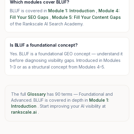
Which modules cover BLUF?
BLUF is covered in
Module 1: Introduction
,
Module 4:
Fill Your SEO Gaps
,
Module 5: Fill Your Content Gaps
of the Rankscale AI Search Academy.
Is BLUF a foundational concept?
Yes. BLUF is a foundational GEO concept — understand it
before diagnosing visibility gaps. Introduced in Modules
1–3 or as a structural concept from Modules 4–5.
The full
Glossary
has 90 terms — Foundational and
Advanced. BLUF is covered in depth in
Module 1:
Introduction
. Start improving your AI visibility at
rankscale.ai
.