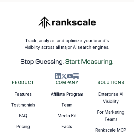
Track, analyze, and optimize your brand's
visibility across all major AI search engines.
Stop Guessing.
Start Measuring.
PRODUCT
COMPANY
SOLUTIONS
Features
Affiliate Program
Enterprise AI
Visibility
Testimonials
Team
For Marketing
FAQ
Media Kit
Teams
Pricing
Facts
Rankscale MCP