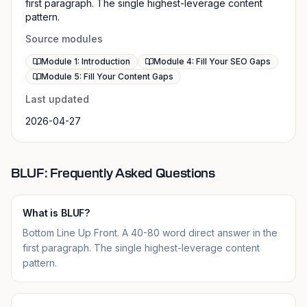
first paragraph. The single highest-leverage content
pattern.
Source modules
Module 1: Introduction
Module 4: Fill Your SEO Gaps
Module 5: Fill Your Content Gaps
Last updated
2026-04-27
BLUF: Frequently Asked Questions
What is BLUF?
Bottom Line Up Front. A 40-80 word direct answer in the
first paragraph. The single highest-leverage content
pattern.